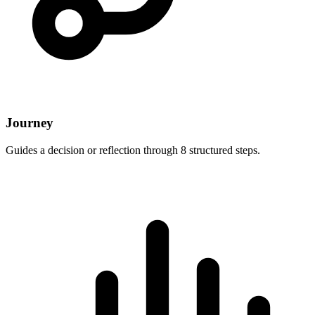
Journey
Guides a decision or reflection through 8 structured steps.