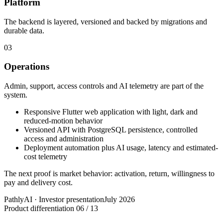
Platform
The backend is layered, versioned and backed by migrations and
durable data.
03
Operations
Admin, support, access controls and AI telemetry are part of the
system.
Responsive Flutter web application with light, dark and
reduced-motion behavior
Versioned API with PostgreSQL persistence, controlled
access and administration
Deployment automation plus AI usage, latency and estimated-
cost telemetry
The next proof is market behavior: activation, return, willingness to
pay and delivery cost.
PathlyAI · Investor presentation
July 2026
Product differentiation
06 / 13