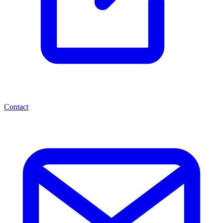
Contact