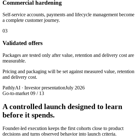
Commercial hardening
Self-service accounts, payments and lifecycle management become
a complete customer journey.
03
Validated offers
Packages are tested only after value, retention and delivery cost are
measurable.
Pricing and packaging will be set against measured value, retention
and delivery cost.
PathlyAI · Investor presentation
July 2026
Go-to-market
09 / 13
A controlled launch designed to learn
before it spends.
Founder-led execution keeps the first cohorts close to product
decisions and turns observed behavior into launch criteria.