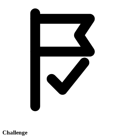
Challenge