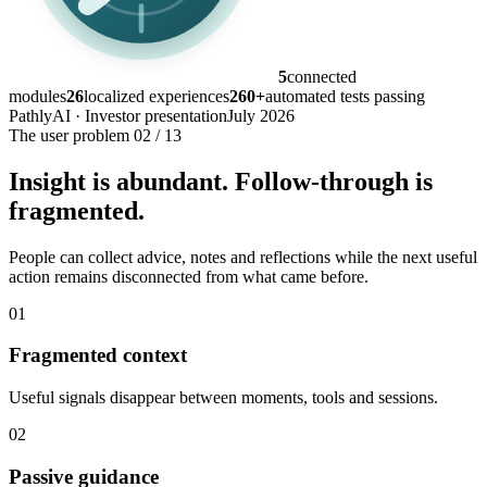
5
connected
modules
26
localized experiences
260+
automated tests passing
PathlyAI · Investor presentation
July 2026
The user problem
02 / 13
Insight is abundant. Follow-through is
fragmented.
People can collect advice, notes and reflections while the next useful
action remains disconnected from what came before.
01
Fragmented context
Useful signals disappear between moments, tools and sessions.
02
Passive guidance