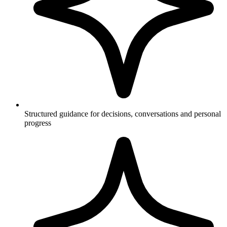
Structured guidance for decisions, conversations and personal
progress