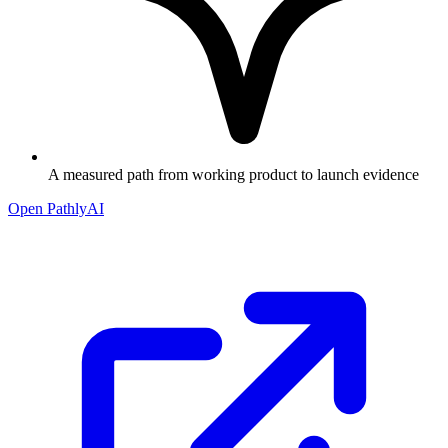
A measured path from working product to launch evidence
Open PathlyAI