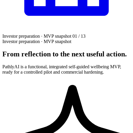
Investor preparation · MVP snapshot
01 / 13
Investor preparation · MVP snapshot
From reflection to the next useful action.
PathlyAI is a functional, integrated self-guided wellbeing MVP,
ready for a controlled pilot and commercial hardening.