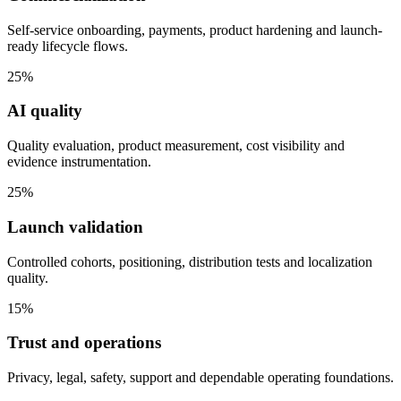
Self-service onboarding, payments, product hardening and launch-
ready lifecycle flows.
25%
AI quality
Quality evaluation, product measurement, cost visibility and
evidence instrumentation.
25%
Launch validation
Controlled cohorts, positioning, distribution tests and localization
quality.
15%
Trust and operations
Privacy, legal, safety, support and dependable operating foundations.