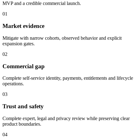
MVP and a credible commercial launch.
01
Market evidence
Mitigate with narrow cohorts, observed behavior and explicit
expansion gates.
02
Commercial gap
Complete self-service identity, payments, entitlements and lifecycle
operations.
03
Trust and safety
Complete expert, legal and privacy review while preserving clear
product boundaries.
04