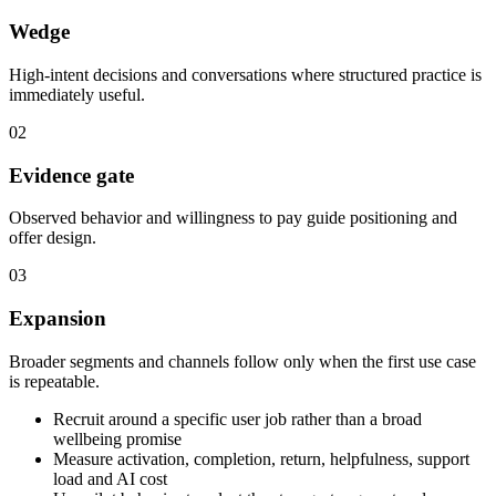
Wedge
High-intent decisions and conversations where structured practice is
immediately useful.
02
Evidence gate
Observed behavior and willingness to pay guide positioning and
offer design.
03
Expansion
Broader segments and channels follow only when the first use case
is repeatable.
Recruit around a specific user job rather than a broad
wellbeing promise
Measure activation, completion, return, helpfulness, support
load and AI cost