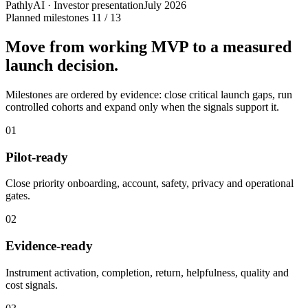
PathlyAI · Investor presentation
July 2026
Planned milestones
11 / 13
Move from working MVP to a measured
launch decision.
Milestones are ordered by evidence: close critical launch gaps, run
controlled cohorts and expand only when the signals support it.
01
Pilot-ready
Close priority onboarding, account, safety, privacy and operational
gates.
02
Evidence-ready
Instrument activation, completion, return, helpfulness, quality and
cost signals.