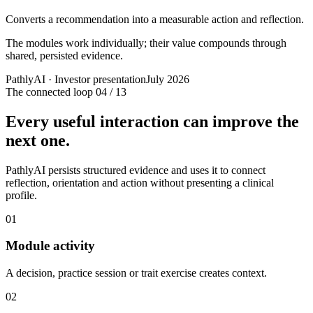
Converts a recommendation into a measurable action and reflection.
The modules work individually; their value compounds through
shared, persisted evidence.
PathlyAI · Investor presentation
July 2026
The connected loop
04 / 13
Every useful interaction can improve the
next one.
PathlyAI persists structured evidence and uses it to connect
reflection, orientation and action without presenting a clinical
profile.
01
Module activity
A decision, practice session or trait exercise creates context.
02