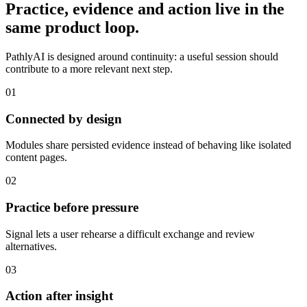
Practice, evidence and action live in the
same product loop.
PathlyAI is designed around continuity: a useful session should
contribute to a more relevant next step.
01
Connected by design
Modules share persisted evidence instead of behaving like isolated
content pages.
02
Practice before pressure
Signal lets a user rehearse a difficult exchange and review
alternatives.
03
Action after insight