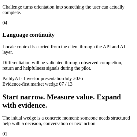
Challenge turns orientation into something the user can actually
complete.
04
Language continuity
Locale context is carried from the client through the API and AI
layer.
Differentiation will be validated through observed completion,
return and helpfulness signals during the pilot.
PathlyAI · Investor presentation
July 2026
Evidence-first market wedge
07 / 13
Start narrow. Measure value. Expand
with evidence.
The initial wedge is a concrete moment: someone needs structured
help with a decision, conversation or next action.
01