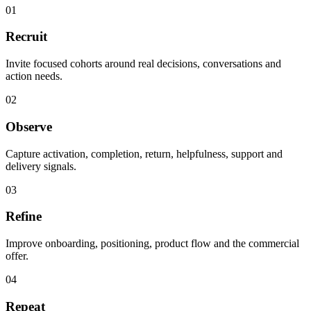
01
Recruit
Invite focused cohorts around real decisions, conversations and
action needs.
02
Observe
Capture activation, completion, return, helpfulness, support and
delivery signals.
03
Refine
Improve onboarding, positioning, product flow and the commercial
offer.
04
Repeat