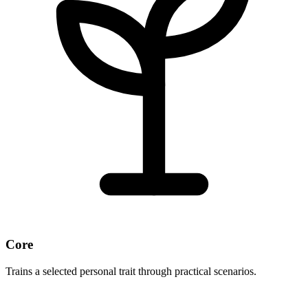
Core
Trains a selected personal trait through practical scenarios.