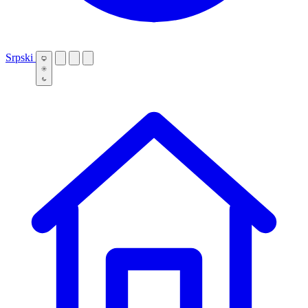
Srpski