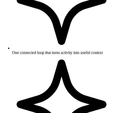
One connected loop that turns activity into useful context