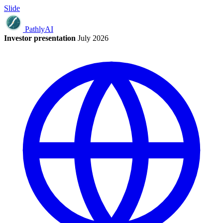
Slide
Pathly
AI
Investor presentation
July 2026