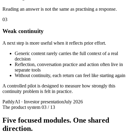
Reading an answer is not the same as practising a response.
03
Weak continuity
A next step is more useful when it reflects prior effort.
Generic content rarely carries the full context of a real
decision
Reflection, conversation practice and action often live in
separate tools
Without continuity, each return can feel like starting again
A controlled pilot is designed to measure how strongly this
continuity problem is felt in practice.
PathlyAI · Investor presentation
July 2026
The product system
03 / 13
Five focused modules. One shared
direction.