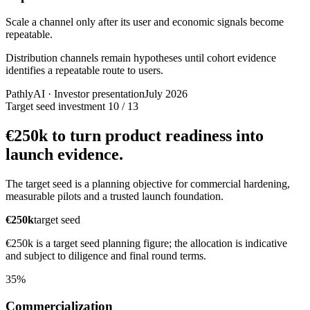
Scale a channel only after its user and economic signals become
repeatable.
Distribution channels remain hypotheses until cohort evidence
identifies a repeatable route to users.
PathlyAI · Investor presentation
July 2026
Target seed investment
10 / 13
€250k to turn product readiness into
launch evidence.
The target seed is a planning objective for commercial hardening,
measurable pilots and a trusted launch foundation.
€250k
target seed
€250k is a target seed planning figure; the allocation is indicative
and subject to diligence and final round terms.
35%
Commercialization