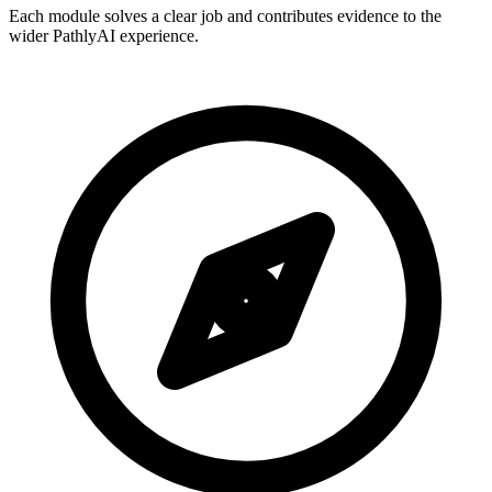
Each module solves a clear job and contributes evidence to the
wider PathlyAI experience.