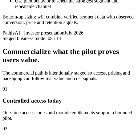
Use pilot behavior to select the strongest segment and
repeatable channel
Bottom-up sizing will combine verified segment data with observed
conversion, price and retention signals.
PathlyAI · Investor presentation
July 2026
Staged business model
08 / 13
Commercialize what the pilot proves
users value.
The commercial path is intentionally staged so access, pricing and
packaging can follow real value and cost signals.
01
Controlled access today
One-time access codes and module entitlements support a bounded
pilot.
02