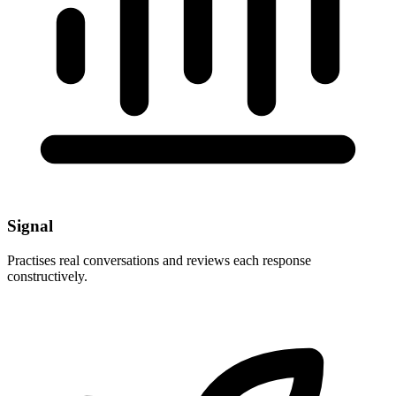
Signal
Practises real conversations and reviews each response
constructively.