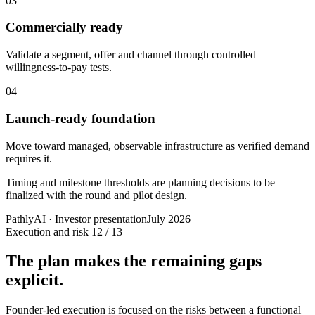
03
Commercially ready
Validate a segment, offer and channel through controlled
willingness-to-pay tests.
04
Launch-ready foundation
Move toward managed, observable infrastructure as verified demand
requires it.
Timing and milestone thresholds are planning decisions to be
finalized with the round and pilot design.
PathlyAI · Investor presentation
July 2026
Execution and risk
12 / 13
The plan makes the remaining gaps
explicit.
Founder-led execution is focused on the risks between a functional