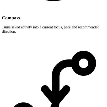
Compass
Turns saved activity into a current focus, pace and recommended
direction.