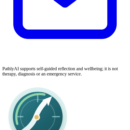
PathlyAI supports self-guided reflection and wellbeing; it is not
therapy, diagnosis or an emergency service.