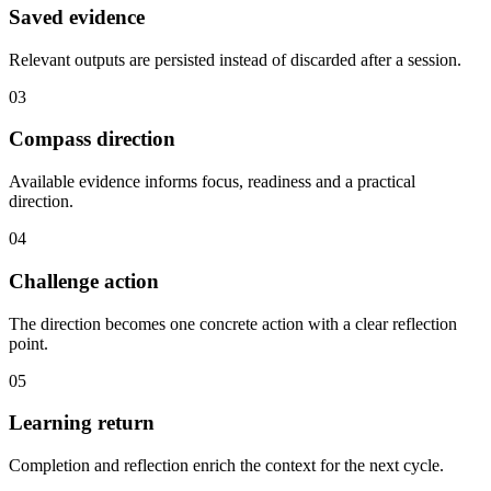
Saved evidence
Relevant outputs are persisted instead of discarded after a session.
03
Compass direction
Available evidence informs focus, readiness and a practical
direction.
04
Challenge action
The direction becomes one concrete action with a clear reflection
point.
05
Learning return
Completion and reflection enrich the context for the next cycle.