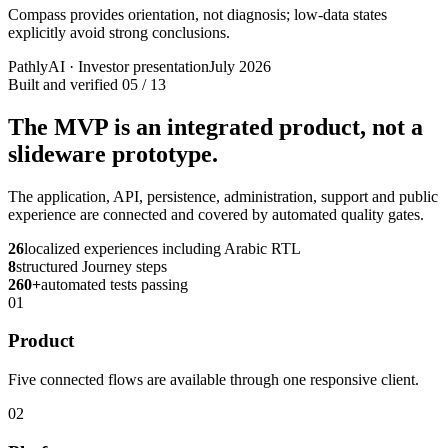
Compass provides orientation, not diagnosis; low-data states
explicitly avoid strong conclusions.
PathlyAI · Investor presentation
July 2026
Built and verified
05 / 13
The MVP is an integrated product, not a
slideware prototype.
The application, API, persistence, administration, support and public
experience are connected and covered by automated quality gates.
26
localized experiences including Arabic RTL
8
structured Journey steps
260+
automated tests passing
01
Product
Five connected flows are available through one responsive client.
02